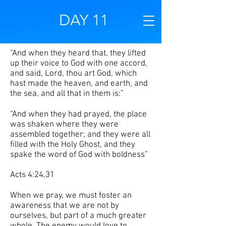
DAY 11
“And when they heard that, they lifted
up their voice to God with one accord,
and said, Lord, thou art God, which
hast made the heaven, and earth, and
the sea, and all that in them is:”
“And when they had prayed, the place
was shaken where they were
assembled together; and they were all
filled with the Holy Ghost, and they
spake the word of God with boldness”
Acts 4:24,31
When we pray, we must foster an
awareness that we are not by
ourselves, but part of a much greater