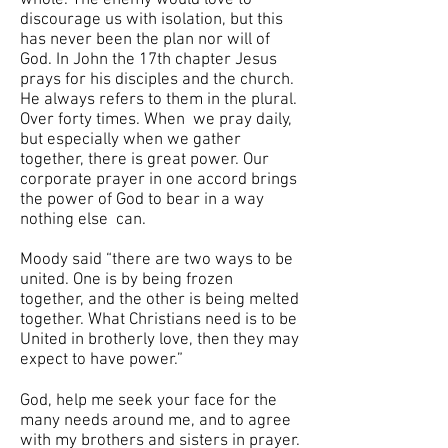
whole. The enemy would love to
discourage us with isolation, but this
has never been the plan nor will of
God. In John the 17th chapter Jesus
prays for his disciples and the church.
He always refers to them in the plural.
Over forty times. When we pray daily,
but especially when we gather
together, there is great power. Our
corporate prayer in one accord brings
the power of God to bear in a way
nothing else can.
Moody said “there are two ways to be
united. One is by being frozen
together, and the other is being melted
together. What Christians need is to be
United in brotherly love, then they may
expect to have power.”
God, help me seek your face for the
many needs around me, and to agree
with my brothers and sisters in prayer.