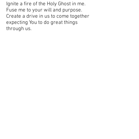
Ignite a fire of the Holy Ghost in me.
Fuse me to your will and purpose.
Create a drive in us to come together
expecting You to do great things
through us.
Jeremiah 33:3 "Call unto me, and I will
answer thee, and show thee great and
mighty things, which thou knowest
not."
About Us
Service Times
Events
Watch
Christ Church Apostolic
contact.christchurchhouston@gmail.com
Social Media